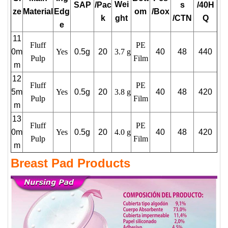
Wei
SAP
/Pac
s
/40H
ze
Material
Edg
om
/Box
k
ght
/CTN
Q
e
11
Fluff
PE
0m
Yes
0.5g
20
3.7 g
40
48
440
Pulp
Film
m
12
Fluff
PE
5m
Yes
0.5g
20
3.8 g
40
48
420
Pulp
Film
m
13
Fluff
PE
0m
Yes
0.5g
20
4.0 g
40
48
420
Pulp
Film
m
Breast Pad Products