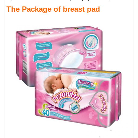
The Package of breast pad