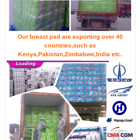
Our breast pad are exporting over 40
countries,such as
Kenya,Pakistan,Zimbabwe,India etc.