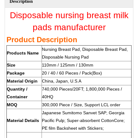
Description
Disposable nursing breast milk
pads manufacturer
Product Description
Nursing Breast Pad, Disposable Breast Pad,
Products Name
Disposable Nursing Pad
Size
110mm / 125mm / 130mm
Package
20 / 40 / 60 Pieces / Pack(Box)
Material Origin
China, Japan, U.S.A
Quantity /
740,000 Pieces/20FT; 1,800,000 Pieces /
Container
40HQ
MOQ
300,000 Piece / Size, Support LCL order
Japanese Sumitomo Sanvet SAP; Georgia
Material Details
Pacific Pulp; Super-absorbent CottonCore;
PE film Backsheet with Stickers;