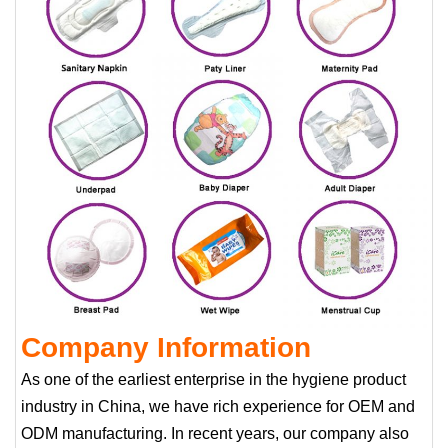
Company Information
As one of the earliest enterprise in the hygiene product
industry in China, we have rich experience for OEM and
ODM manufacturing. In recent years, our company also