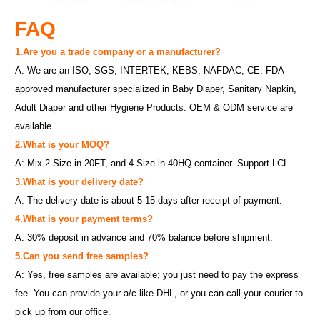
FAQ
1.Are you a trade company or a manufacturer?
A: We are an ISO, SGS, INTERTEK, KEBS, NAFDAC, CE, FDA
approved manufacturer specialized in Baby Diaper, Sanitary Napkin,
Adult Diaper and other Hygiene Products. OEM & ODM service are
available.
2.What is your MOQ?
A: Mix 2 Size in 20FT, and 4 Size in 40HQ container. Support LCL
3.What is your delivery date?
A: The delivery date is about 5-15 days after receipt of payment.
4.What is your payment terms?
A: 30% deposit in advance and 70% balance before shipment.
5.Can you send free samples?
A: Yes, free samples are available; you just need to pay the express
fee. You can provide your a/c like DHL, or you can call your courier to
pick up from our office.