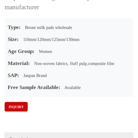
manufacturer
Type:
Breast milk pads wholesale
Size:
110mm/120mm/125mm/130mm
Age Group:
Women
Material:
Non-woven fabrics, fluff pulp,composite film
SAP:
Janpan Brand
Free Sample Available:
Available
INQUIRY