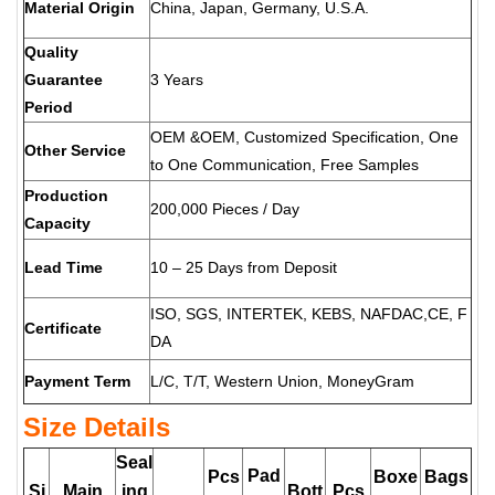
Material Origin
China, Japan, Germany, U.S.A.
Quality
Guarantee
3 Years
Period
OEM &OEM, Customized Specification, One
Other Service
to One Communication, Free Samples
Production
200,000 Pieces / Day
Capacity
Lead Time
10 – 25 Days from Deposit
ISO, SGS, INTERTEK, KEBS, NAFDAC,CE, F
Certificate
DA
Payment Term
L/C, T/T, Western Union, MoneyGram
Size Details
Seal
Pad
Pcs
Boxe
Bags
Si
Main
ing
Bott
Pcs