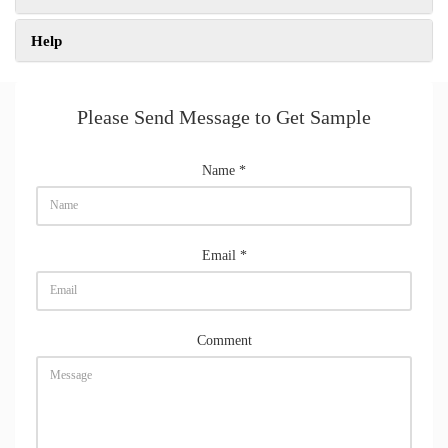
Help
Please Send Message to Get Sample
Name
*
Email
*
Comment