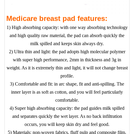
Medicare breast pad features:
1) High absorbing capacity: with one way absorbing technology
and high quality raw material, the pad can absorb quickly the
milk spilled and keeps skin always dry.
2) Ultra thin and light: the pad adopts high molecular polymer
with super high performance, 2mm in thickness and 3g in
weight. As it is extremely thin and light, it will not change breast
profile.
3) Comfortable and fit: in arc shape, fit and anti-spilling. The
inner layer is as soft as cotton, and you will feel particularly
comfortable.
4) Super high absorbing capacity: the pad guides milk spilled
and separates quickly the wet layer. As no back infiltration
occurs, you will keep skin dry and feel good.
5) Materials: non-woven fabrics, fluff pulp and composite film.