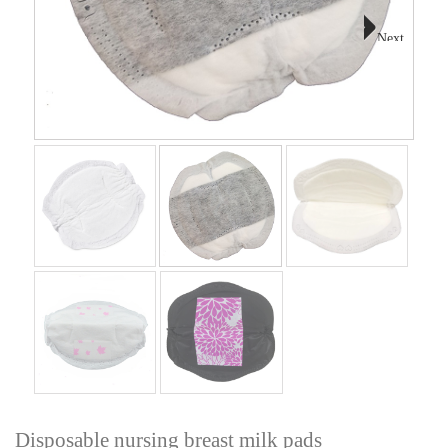
Next
Disposable nursing breast milk pads