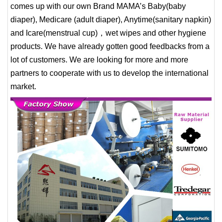
comes up with our own Brand MAMA’s Baby(baby
diaper), Medicare (adult diaper), Anytime(sanitary napkin)
and Icare(menstrual cup)，wet wipes and other hygiene
products. We have already gotten good feedbacks from a
lot of customers. We are looking for more and more
partners to cooperate with us to develop the international
market.