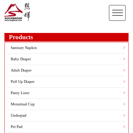
Products
Sanitary Napkin
>
Baby Diaper
>
Adult Diaper
>
Pull Up Diaper
>
Panty Liner
>
Menstrual Cup
>
Underpad
>
Pet Pad
>