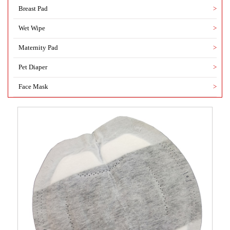
Breast Pad
>
Wet Wipe
>
Maternity Pad
>
Pet Diaper
>
Face Mask
>