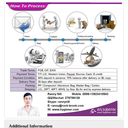
Additional Information