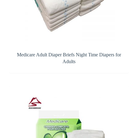
Medicare Adult Diaper Briefs Night Time Diapers for
Adults