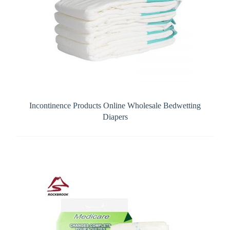
Incontinence Products Online Wholesale Bedwetting
Diapers