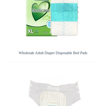
Wholesale Adult Diaper Disposable Bed Pads