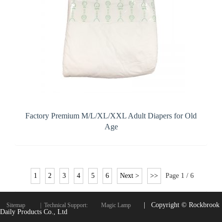
Factory Premium M/L/XL/XXL Adult Diapers for Old
Age
1
2
3
4
5
6
Next >
>>
Page 1 / 6
| Copyright © Rockbrook
Sitemap
| Technical Support:
Magic Lamp
Daily Products Co., Ltd