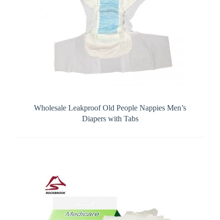
Wholesale Leakproof Old People Nappies Men’s
Diapers with Tabs