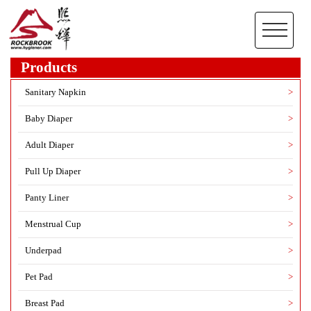
Products
Sanitary Napkin
>
Baby Diaper
>
Adult Diaper
>
Pull Up Diaper
>
Panty Liner
>
Menstrual Cup
>
Underpad
>
Pet Pad
>
Breast Pad
>