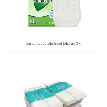
Custom Logo Big Adult Diapers Xxl