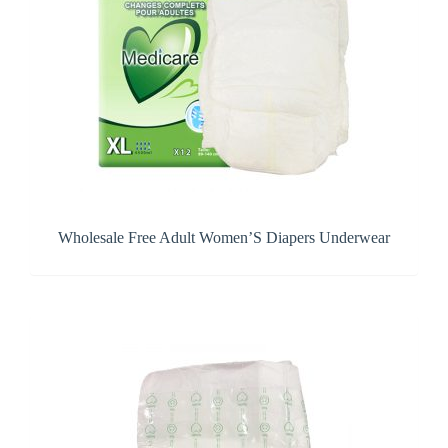
Wholesale Free Adult Women’S Diapers Underwear