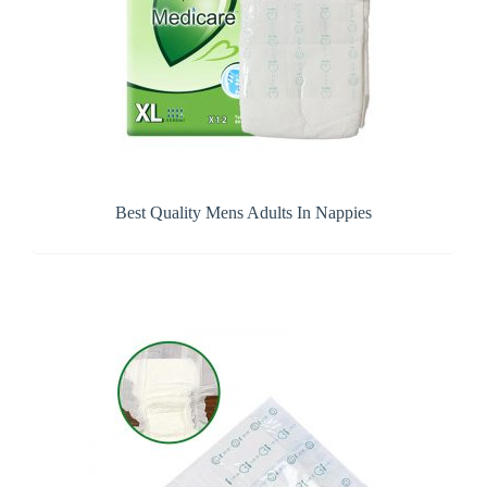
Best Quality Mens Adults In Nappies