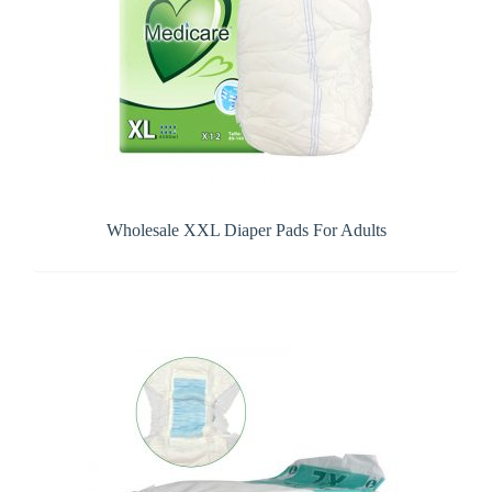
Wholesale XXL Diaper Pads For Adults