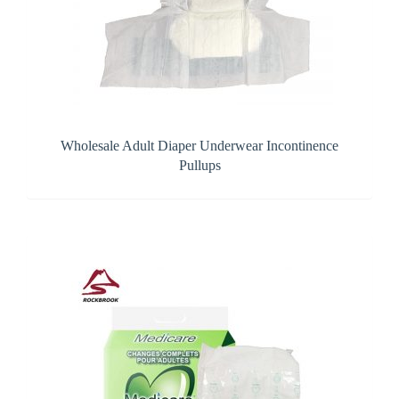
Wholesale Adult Diaper Underwear Incontinence
Pullups