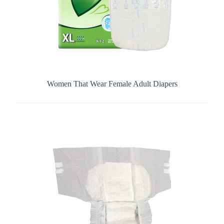
Women That Wear Female Adult Diapers