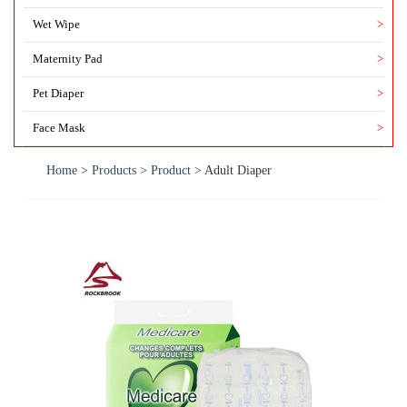
Wet Wipe
>
Maternity Pad
>
Pet Diaper
>
Face Mask
>
Home
>
Products
>
Product
>
Adult Diaper