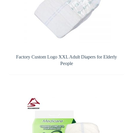
Factory Custom Logo XXL Adult Diapers for Elderly
People