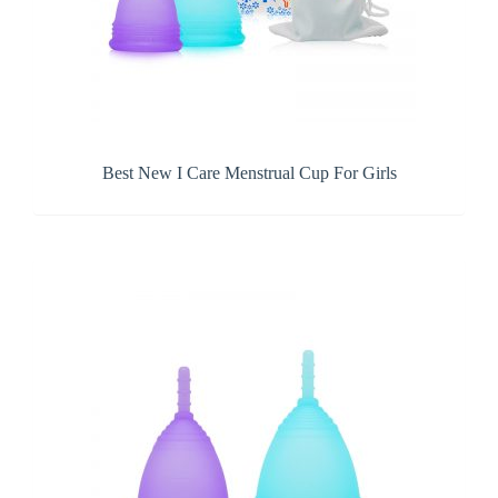
Best New I Care Menstrual Cup For Girls