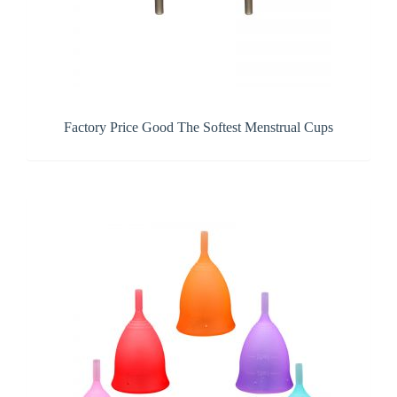
Factory Price Good The Softest Menstrual Cups