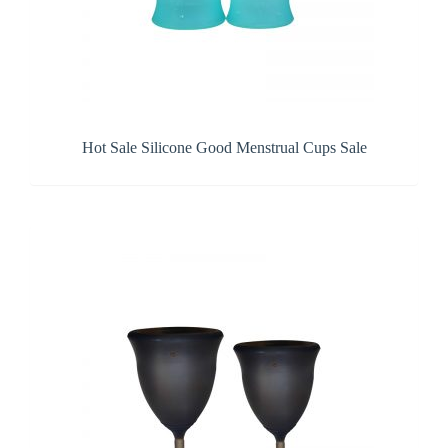
Hot Sale Silicone Good Menstrual Cups Sale