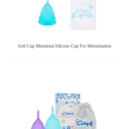
Soft Cup Menstrual Silicone Cup For Menstruation