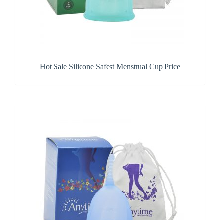
Hot Sale Silicone Safest Menstrual Cup Price