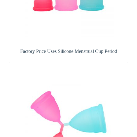
Factory Price Uses Silicone Menstrual Cup Period