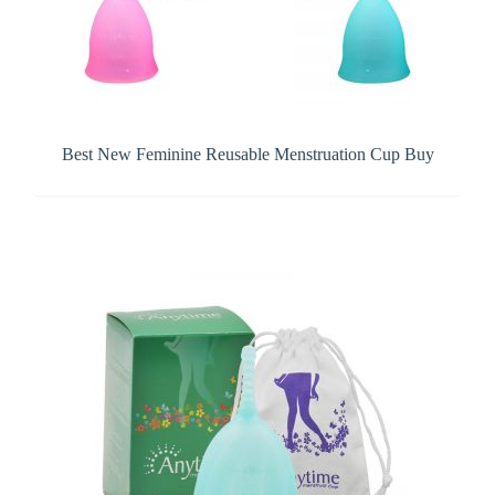
Best New Feminine Reusable Menstruation Cup Buy