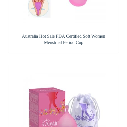
Australia Hot Sale FDA Certified Soft Women
Menstrual Period Cup