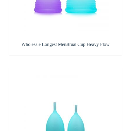
Wholesale Longest Menstrual Cup Heavy Flow