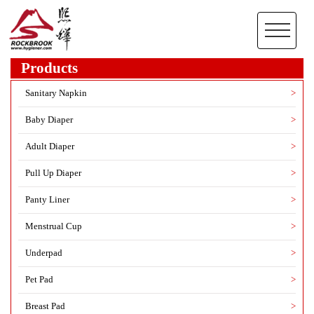
Products
Sanitary Napkin
>
Baby Diaper
>
Adult Diaper
>
Pull Up Diaper
>
Panty Liner
>
Menstrual Cup
>
Underpad
>
Pet Pad
>
Breast Pad
>