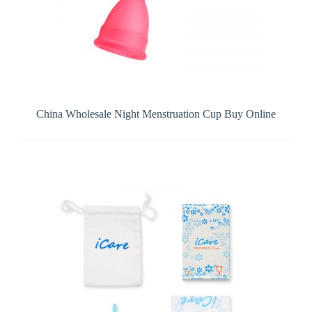
China Wholesale Night Menstruation Cup Buy Online