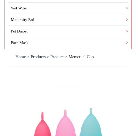
Wet Wipe
>
Maternity Pad
>
Pet Diaper
>
Face Mask
>
Home
>
Products
>
Product
>
Menstrual Cup