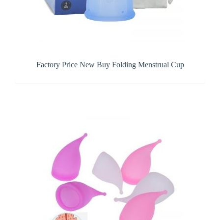
Factory Price New Buy Folding Menstrual Cup