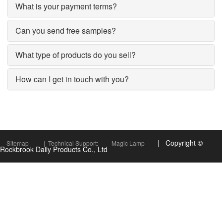
What is your payment terms?
Can you send free samples?
What type of products do you sell?
How can I get in touch with you?
| Copyright ©
Sitemap
| Technical Support:
Magic Lamp
Rockbrook Daily Products Co., Ltd