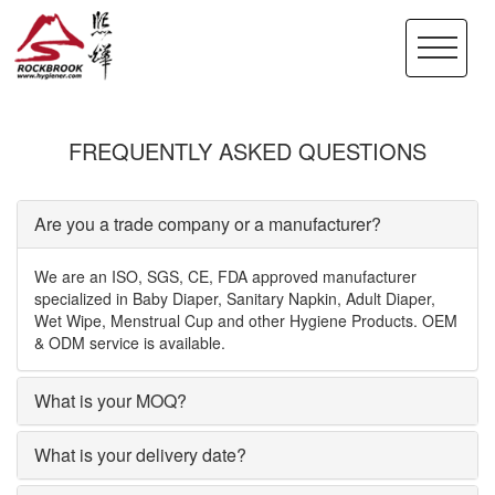
FREQUENTLY ASKED QUESTIONS
Are you a trade company or a manufacturer?
We are an ISO, SGS, CE, FDA approved manufacturer
specialized in Baby Diaper, Sanitary Napkin, Adult Diaper,
Wet Wipe, Menstrual Cup and other Hygiene Products. OEM
& ODM service is available.
What is your MOQ?
What is your delivery date?