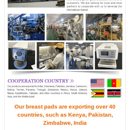
Our breast pads are exporting over 40
countries, such as Kenya, Pakistan,
Zimbabwe, India