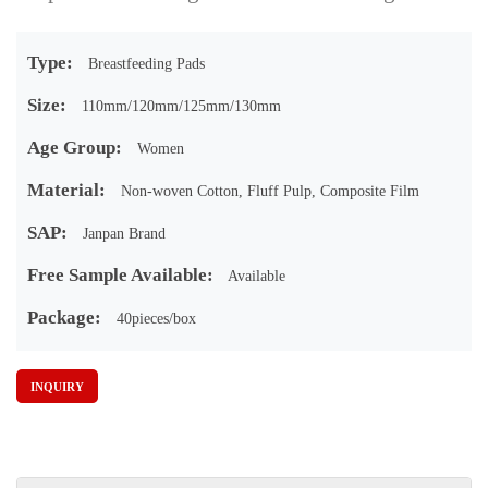
Type:
Breastfeeding Pads
Size:
110mm/120mm/125mm/130mm
Age Group:
Women
Material:
Non-woven Cotton, Fluff Pulp, Composite Film
SAP:
Janpan Brand
Free Sample Available:
Available
Package:
40pieces/box
INQUIRY