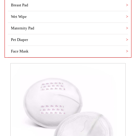
Breast Pad
>
Wet Wipe
>
Maternity Pad
>
Pet Diaper
>
Face Mask
>