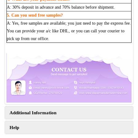
A: 30% deposit in advance and 70% balance before shipment.
5. Can you send free samples?
A: Yes, free samples are available; you just need to pay the express fee.
You can provide your a/c like DHL, or you can call your courier to
pick up from our office.
Additional Information
Help