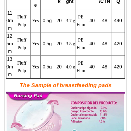
k
ght
/CTN
Q
e
11
Fluff
PE
0m
Yes
0.5g
20
3.7 g
40
48
440
Pulp
Film
m
12
Fluff
PE
5m
Yes
0.5g
20
3.8 g
40
48
420
Pulp
Film
m
13
Fluff
PE
0m
Yes
0.5g
20
4.0 g
40
48
420
Pulp
Film
m
The Sample of breastfeeding pads