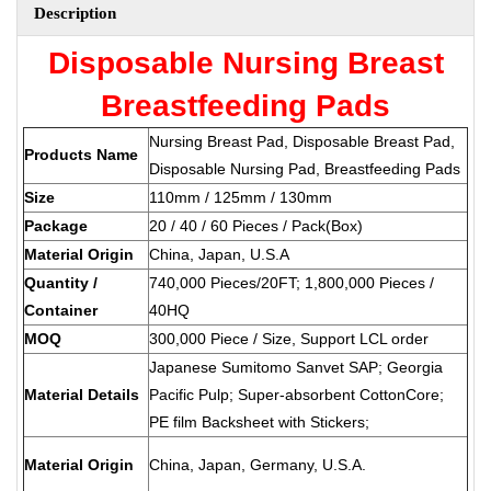
Description
Disposable Nursing Breast
Breastfeeding Pads
Nursing Breast Pad, Disposable Breast Pad,
Products Name
Disposable Nursing Pad, Breastfeeding Pads
Size
110mm / 125mm / 130mm
Package
20 / 40 / 60 Pieces / Pack(Box)
Material Origin
China, Japan, U.S.A
Quantity /
740,000 Pieces/20FT; 1,800,000 Pieces /
Container
40HQ
MOQ
300,000 Piece / Size, Support LCL order
Japanese Sumitomo Sanvet SAP; Georgia
Material Details
Pacific Pulp; Super-absorbent CottonCore;
PE film Backsheet with Stickers;
Material Origin
China, Japan, Germany, U.S.A.