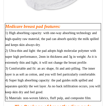
Medicare breast pad features:
1) High absorbing capacity: with one-way absorbing technology and
high-quality raw material, the pad can absorb quickly the milk spilled
and keeps skin always dry.
2) Ultra-thin and light: the pad adopts high molecular polymer with
super high performance, 2mm in thickness and 3g in weight. As it is
extremely thin and light, it will not change the breast profile.
3) Comfortable and fit: an arc shape, fit and anti-pilling. The inner
layer is as soft as cotton, and you will feel particularly comfortable.
4) Super high absorbing capacity: the pad guides milk spilled and
separates quickly the wet layer. As no back infiltration occurs, you will
keep skin dry and feel good.
5) Materials: non-woven fabrics, fluff pulp, and composite film.