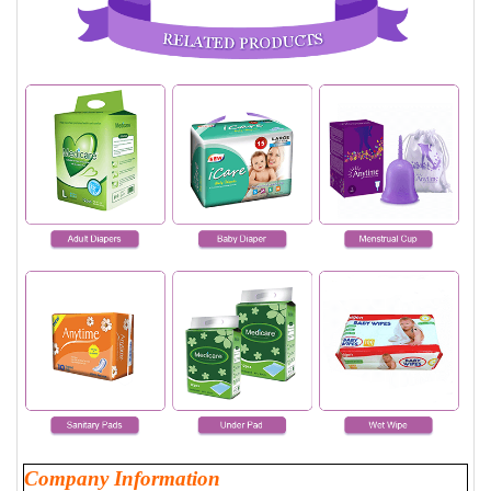
Company Information