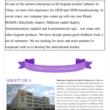
As one of the earliest enterprises in the hygiene product industry in
China, we have rich experience for OEM and ODM manufacturing. In
recent years, our company also comes up with our own Brand
MAMA’s Baby(baby diaper), Medicare (adult diaper),
Anytime(sanitary napkin) and Icare(menstrual cup)，wet wipes and
other hygiene products. We have already gotten good feedback from a
lot of customers. We are looking for more and more partners to
cooperate with us to develop the international market.