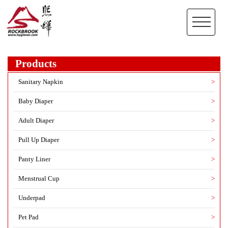
Products
Sanitary Napkin
>
Baby Diaper
>
Adult Diaper
>
Pull Up Diaper
>
Panty Liner
>
Menstrual Cup
>
Underpad
>
Pet Pad
>