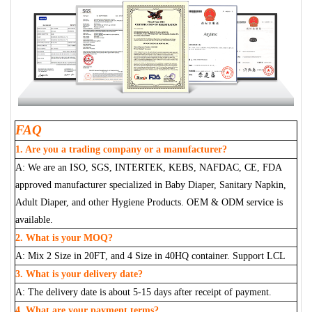
FAQ
1. Are you a trading company or a manufacturer?
A: We are an ISO, SGS, INTERTEK, KEBS, NAFDAC, CE, FDA
approved manufacturer specialized in Baby Diaper, Sanitary Napkin,
Adult Diaper, and other Hygiene Products. OEM & ODM service is
available.
2. What is your MOQ?
A: Mix 2 Size in 20FT, and 4 Size in 40HQ container. Support LCL
3. What is your delivery date?
A: The delivery date is about 5-15 days after receipt of payment.
4. What are your payment terms?