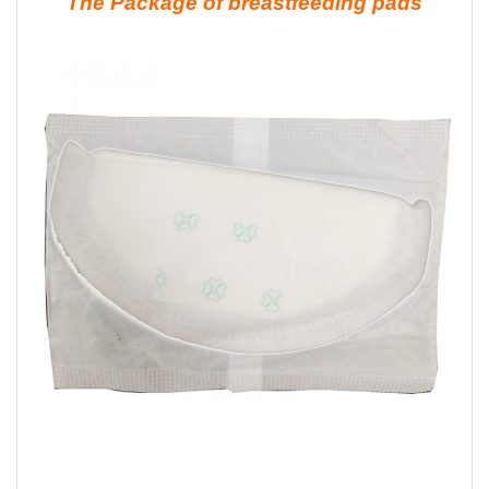
The Package of breastfeeding pads