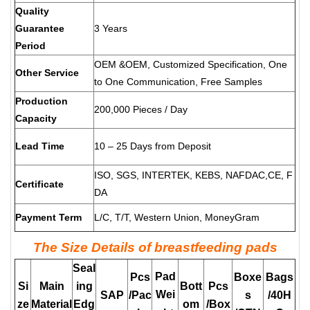
Quality
Guarantee
3 Years
Period
OEM &OEM, Customized Specification, One
Other Service
to One Communication, Free Samples
Production
200,000 Pieces / Day
Capacity
Lead Time
10 – 25 Days from Deposit
ISO, SGS, INTERTEK, KEBS, NAFDAC,CE, F
Certificate
DA
Payment Term
L/C, T/T, Western Union, MoneyGram
The Size Details of breastfeeding pads
Seal
Pad
Pcs
Boxe
Bags
Si
Main
ing
Bott
Pcs
Wei
SAP
/Pac
s
/40H
ze
Material
Edg
om
/Box