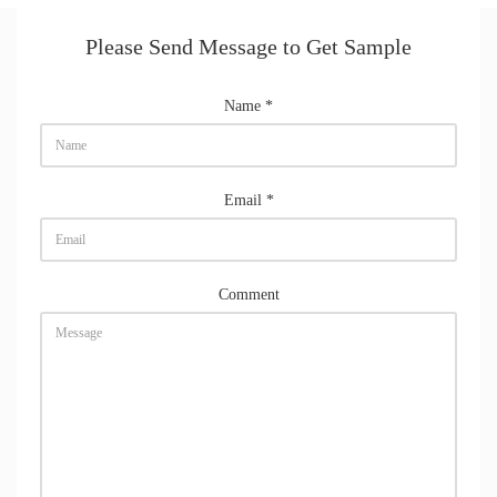
Please Send Message to Get Sample
Name
*
Email
*
Comment