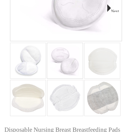
Next
Disposable Nursing Breast Breastfeeding Pads