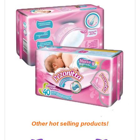
Other hot selling products!