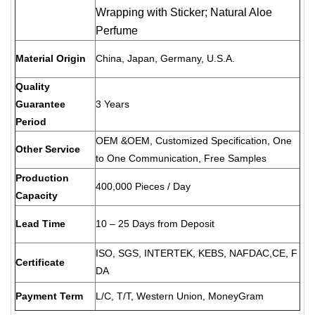
Wrapping with Sticker; Natural Aloe
Perfume
Material Origin
China, Japan, Germany, U.S.A.
Quality
Guarantee
3 Years
Period
OEM &OEM, Customized Specification, One
Other Service
to One Communication, Free Samples
Production
400,000 Pieces / Day
Capacity
Lead Time
10 – 25 Days from Deposit
ISO, SGS, INTERTEK, KEBS, NAFDAC,CE, F
Certificate
DA
Payment Term
L/C, T/T, Western Union, MoneyGram