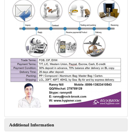
Additional Information