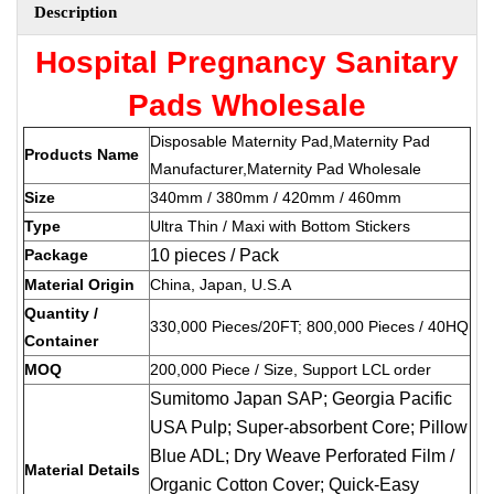
Description
Hospital Pregnancy Sanitary
Pads Wholesale
Disposable Maternity Pad,Maternity Pad
Products Name
Manufacturer,Maternity Pad Wholesale
Size
340mm / 380mm / 420mm / 460mm
Type
Ultra Thin / Maxi with Bottom Stickers
Package
10 pieces / Pack
Material Origin
China, Japan, U.S.A
Quantity /
330,000 Pieces/20FT; 800,000 Pieces / 40HQ
Container
MOQ
200,000 Piece / Size, Support LCL order
Sumitomo Japan SAP; Georgia Pacific
USA Pulp; Super-absorbent Core; Pillow
Blue ADL; Dry Weave Perforated Film /
Material Details
Organic Cotton Cover; Quick-Easy