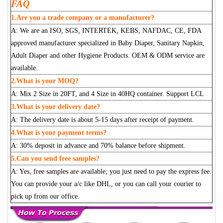
FAQ
1.Are you a trade company or a manufacturer?
A: We are an ISO, SGS, INTERTEK, KEBS, NAFDAC, CE, FDA
approved manufacturer specialized in Baby Diaper, Sanitary Napkin,
Adult Diaper and other Hygiene Products. OEM & ODM service are
available.
2.What is your MOQ?
A: Mix 2 Size in 20FT, and 4 Size in 40HQ container. Support LCL
3.What is your delivery date?
A: The delivery date is about 5-15 days after receipt of payment.
4.What is your payment terms?
A: 30% deposit in advance and 70% balance before shipment.
5.Can you send free samples?
A: Yes, free samples are available; you just need to pay the express fee.
You can provide your a/c like DHL, or you can call your courier to
pick up from our office.