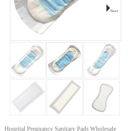
Next
Hospital Pregnancy Sanitary Pads Wholesale