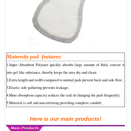
Maternity pad features:
1.Super Absorbent Polymer quickly absorbs large amount of fluid, convert it
into gel like substance, thereby keeps the area dry and clean;
2.Extra length and width compared to normal pads prevent back and side flow;
3.Elastic side gathering prevents leakage;
4.More absorption capacity reduces the task of changing the pads frequently;
5.Material is soft and non-irritating providing complete comfort;
Here is our main products!