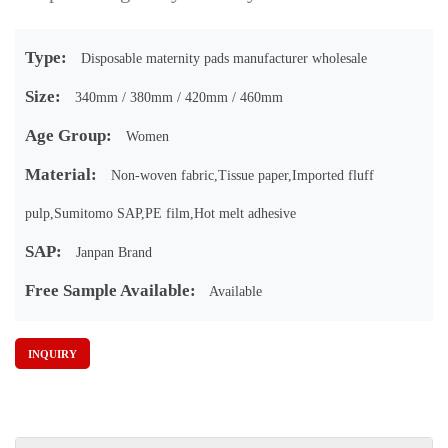
Type:
Disposable maternity pads manufacturer wholesale
Size:
340mm / 380mm / 420mm / 460mm
Age Group:
Women
Material:
Non-woven fabric,Tissue paper,Imported fluff
pulp,Sumitomo SAP,PE film,Hot melt adhesive
SAP:
Janpan Brand
Free Sample Available:
Available
INQUIRY