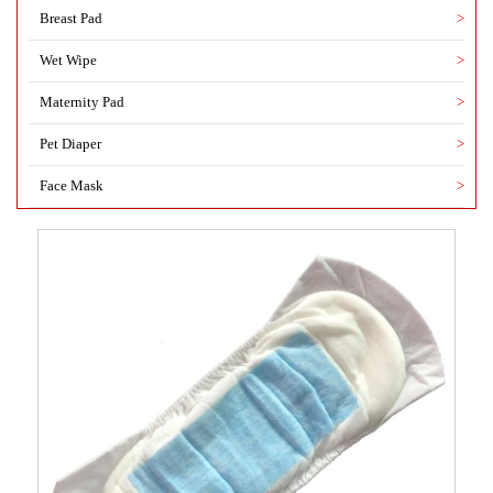
Breast Pad
>
Wet Wipe
>
Maternity Pad
>
Pet Diaper
>
Face Mask
>