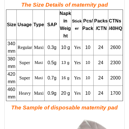
The Size Details of maternity pad
Napk
in
Pcs/
Packs
CTNs
Stick
Size
Usage
Type
SAP
Weig
er
Pack
/CTN
/40HQ
ht
340
Regular
Maxi
0.3g
10 g
Yes
10
24
2600
mm
380
Super
0.5g
13 g
Yes
10
24
2300
Maxi
mm
420
Super
0.7g
16 g
Yes
10
24
2000
Maxi
mm
460
Heavy
Maxi
0.9g
20 g
Yes
10
24
1700
mm
The Sample of disposable maternity pad