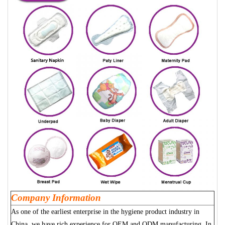
Company Information
As one of the earliest enterprise in the hygiene product industry in
China, we have rich experience for OEM and ODM manufacturing. In