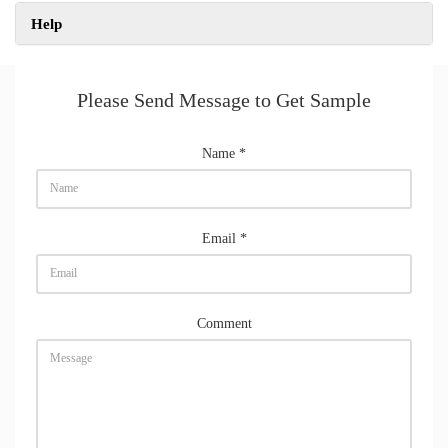
Help
Please Send Message to Get Sample
Name
*
Email
*
Comment