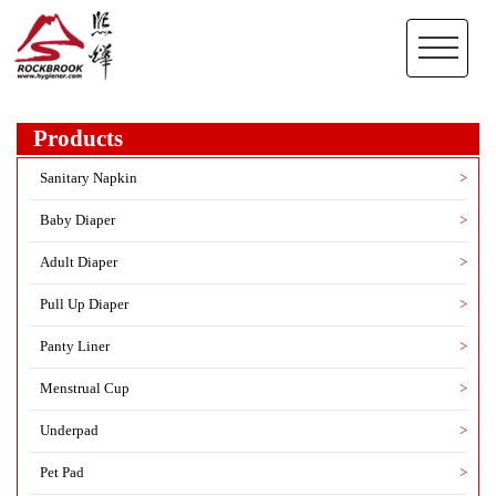
Products
Sanitary Napkin
>
Baby Diaper
>
Adult Diaper
>
Pull Up Diaper
>
Panty Liner
>
Menstrual Cup
>
Underpad
>
Pet Pad
>