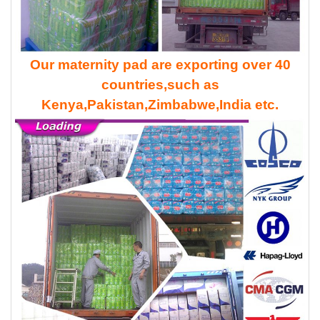
Our maternity pad are exporting over 40
countries,such as
Kenya,Pakistan,Zimbabwe,India etc.