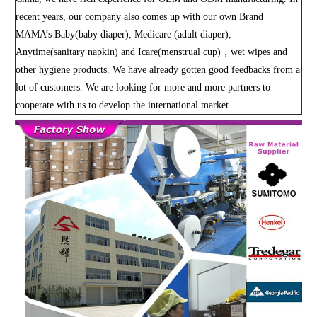
recent years, our company also comes up with our own Brand
MAMA’s Baby(baby diaper), Medicare (adult diaper),
Anytime(sanitary napkin) and Icare(menstrual cup)，wet wipes and
other hygiene products. We have already gotten good feedbacks from a
lot of customers. We are looking for more and more partners to
cooperate with us to develop the international market.