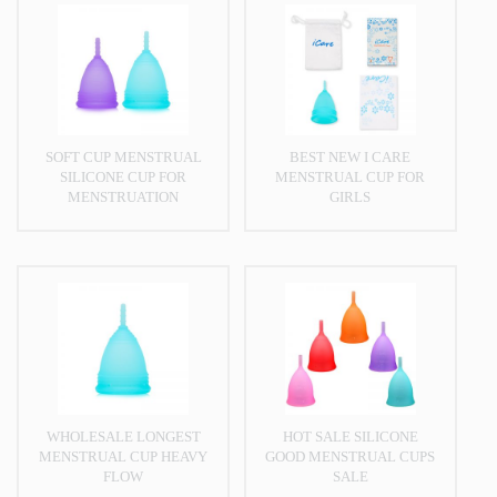
SOFT CUP MENSTRUAL
BEST NEW I CARE
SILICONE CUP FOR
MENSTRUAL CUP FOR
MENSTRUATION
GIRLS
WHOLESALE LONGEST
HOT SALE SILICONE
MENSTRUAL CUP HEAVY
GOOD MENSTRUAL CUPS
FLOW
SALE