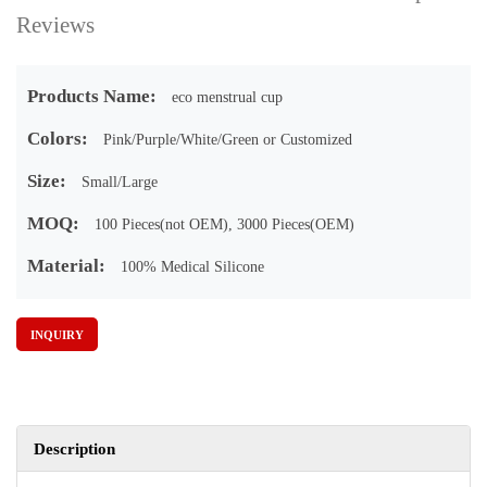
Reviews
Products Name:
eco menstrual cup
Colors:
Pink/Purple/White/Green or Customized
Size:
Small/Large
MOQ:
100 Pieces(not OEM), 3000 Pieces(OEM)
Material:
100% Medical Silicone
INQUIRY
Description