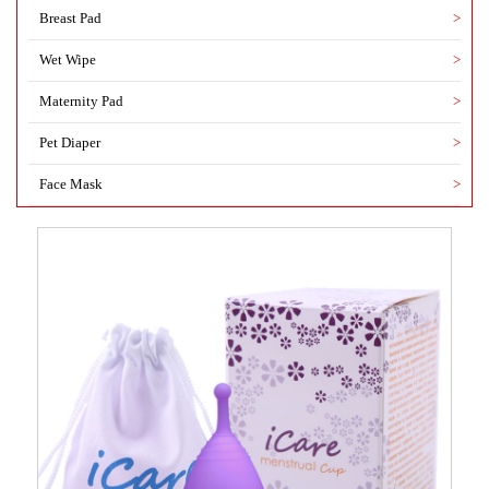
Breast Pad
>
Wet Wipe
>
Maternity Pad
>
Pet Diaper
>
Face Mask
>