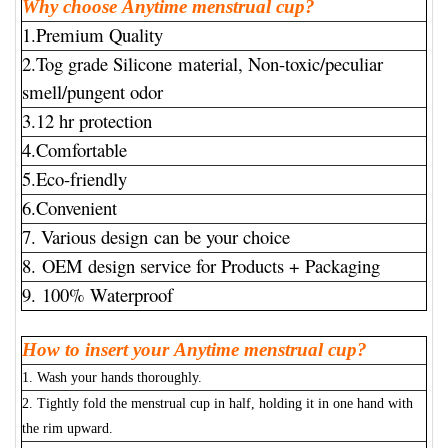
Why choose Anytime menstrual cup?
1.Premium Quality
2.Tog grade Silicone material, Non-toxic/peculiar
smell/pungent odor
3.12 hr protection
4.Comfortable
5.Eco-friendly
6.Convenient
7. Various design can be your choice
8. OEM design service for Products + Packaging
9. 100% Waterproof
How to insert your Anytime menstrual cup?
1. Wash your hands thoroughly.
2. Tightly fold the menstrual cup in half, holding it in one hand with
the rim upward.