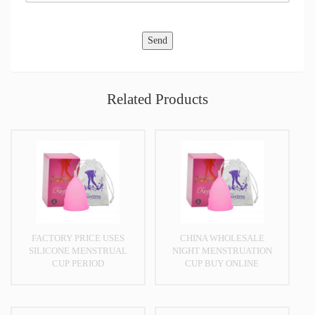
Related Products
FACTORY PRICE USES
CHINA WHOLESALE
SILICONE MENSTRUAL
NIGHT MENSTRUATION
CUP PERIOD
CUP BUY ONLINE