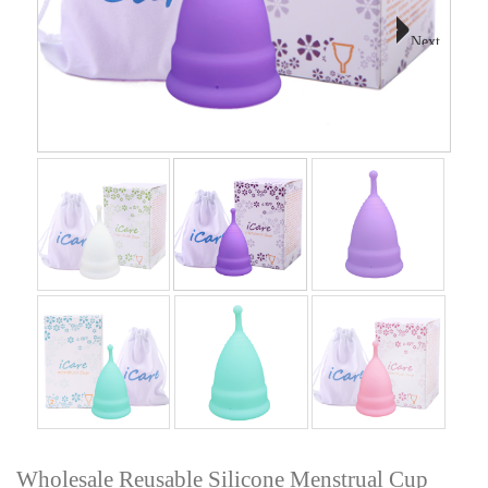
Next
Wholesale Reusable Silicone Menstrual Cup