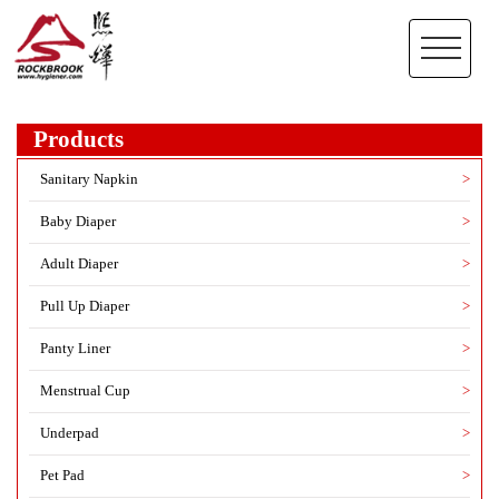
Products
Sanitary Napkin
>
Baby Diaper
>
Adult Diaper
>
Pull Up Diaper
>
Panty Liner
>
Menstrual Cup
>
Underpad
>
Pet Pad
>