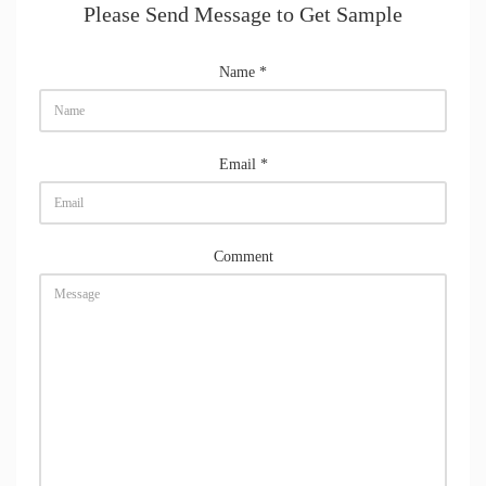
Please Send Message to Get Sample
Name
*
Email
*
Comment