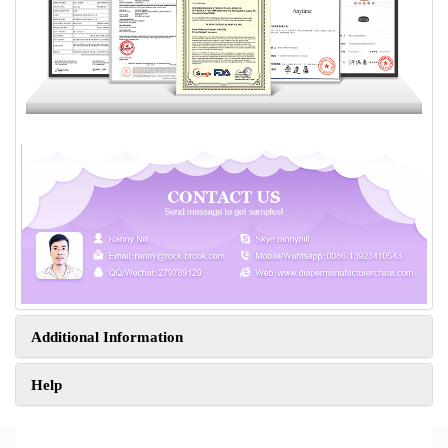
Additional Information
Help