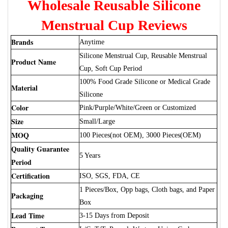
Wholesale Reusable Silicone
Menstrual Cup Reviews
Brands
Anytime
Silicone Menstrual Cup, Reusable Menstrual
Product Name
Cup, Soft Cup Period
100% Food Grade Silicone or Medical Grade
Material
Silicone
Color
Pink/Purple/White/Green or Customized
Size
Small/Large
MOQ
100 Pieces(not OEM), 3000 Pieces(OEM)
Quality Guarantee
5 Years
Period
Certification
ISO, SGS, FDA, CE
1 Pieces/Box, Opp bags, Cloth bags, and Paper
Packaging
Box
Lead Time
3-15 Days from Deposit