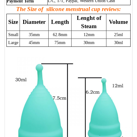
Payment Term
L/C, T/T, Paypal, Western Union Cash
The Size of silicone menstrual cup reviews:
Lenght of
Size
Diameter
Length
Volume
Steam
Small
35mm
62.8mm
12mm
25ml
Large
45mm
75mm
30mm
30ml