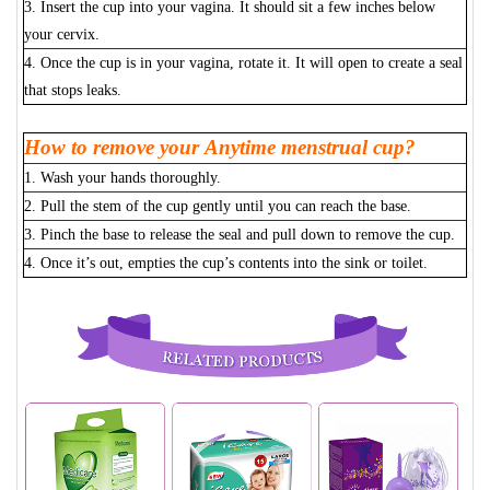
3. Insert the cup into your vagina. It should sit a few inches below
your cervix.
4. Once the cup is in your vagina, rotate it. It will open to create a seal
that stops leaks.
How to remove your Anytime menstrual cup?
1. Wash your hands thoroughly.
2. Pull the stem of the cup gently until you can reach the base.
3. Pinch the base to release the seal and pull down to remove the cup.
4. Once it’s out, empties the cup’s contents into the sink or toilet.