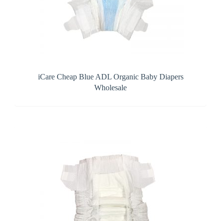
iCare Cheap Blue ADL Organic Baby Diapers
Wholesale