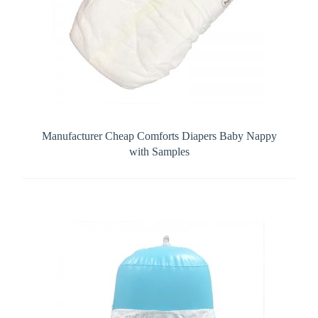
Manufacturer Cheap Comforts Diapers Baby Nappy
with Samples