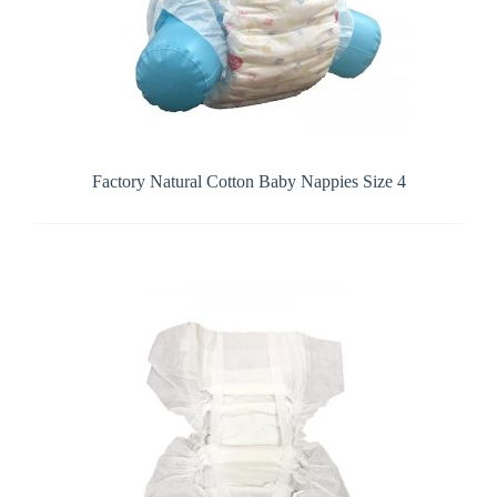
Factory Natural Cotton Baby Nappies Size 4