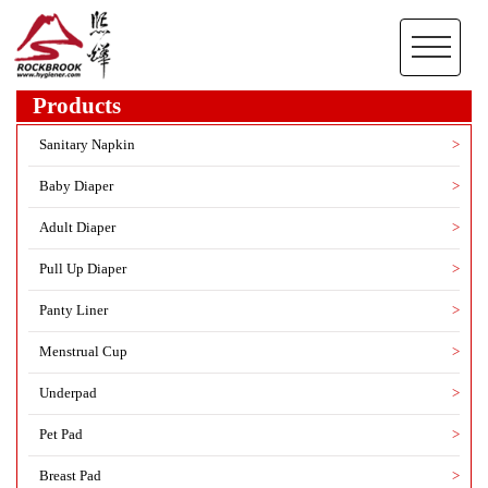
Products
Sanitary Napkin
>
Baby Diaper
>
Adult Diaper
>
Pull Up Diaper
>
Panty Liner
>
Menstrual Cup
>
Underpad
>
Pet Pad
>
Breast Pad
>