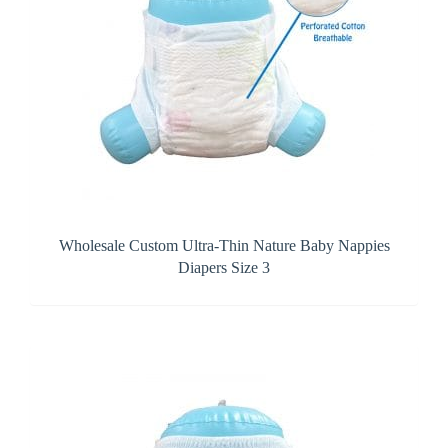
Wholesale Custom Ultra-Thin Nature Baby Nappies
Diapers Size 3