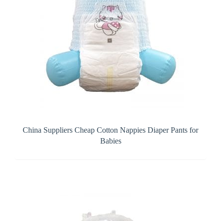
China Suppliers Cheap Cotton Nappies Diaper Pants for
Babies