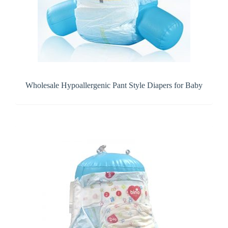
Wholesale Hypoallergenic Pant Style Diapers for Baby