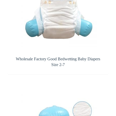
Wholesale Factory Good Bedwetting Baby Diapers
Size 2-7