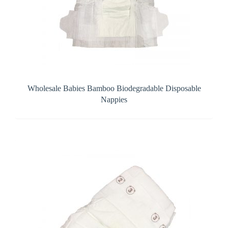
Wholesale Babies Bamboo Biodegradable Disposable
Nappies