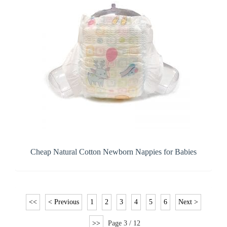
Cheap Natural Cotton Newborn Nappies for Babies
<<
< Previous
1
2
3
4
5
6
Next >
>>
Page 3 / 12