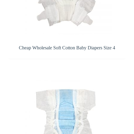
Cheap Wholesale Soft Cotton Baby Diapers Size 4