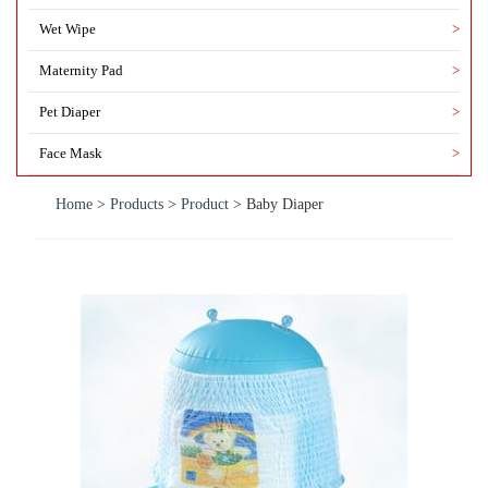
Wet Wipe
>
Maternity Pad
>
Pet Diaper
>
Face Mask
>
Home
>
Products
>
Product
>
Baby Diaper