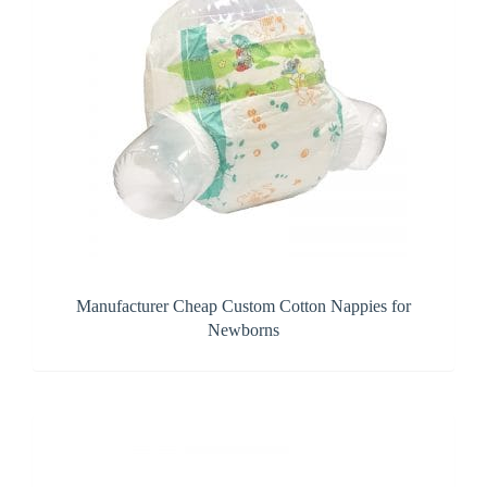
Manufacturer Cheap Custom Cotton Nappies for
Newborns