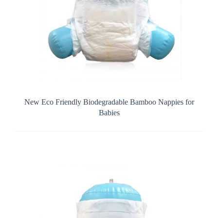
New Eco Friendly Biodegradable Bamboo Nappies for
Babies