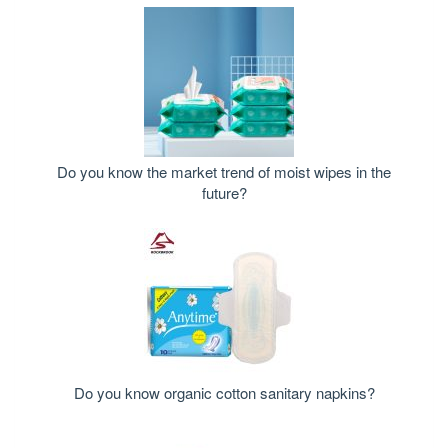
Do you know the market trend of moist wipes in the
future?
Do you know organic cotton sanitary napkins?