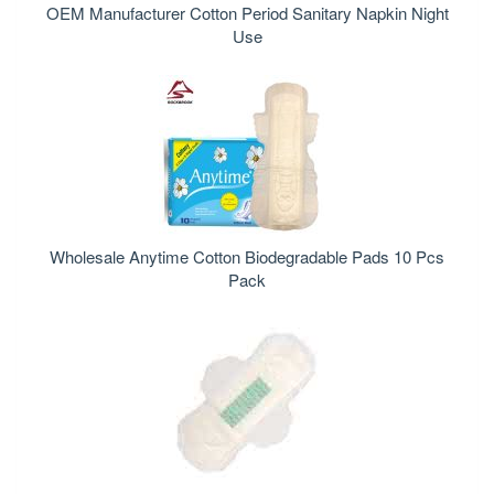
OEM Manufacturer Cotton Period Sanitary Napkin Night
Use
Wholesale Anytime Cotton Biodegradable Pads 10 Pcs
Pack