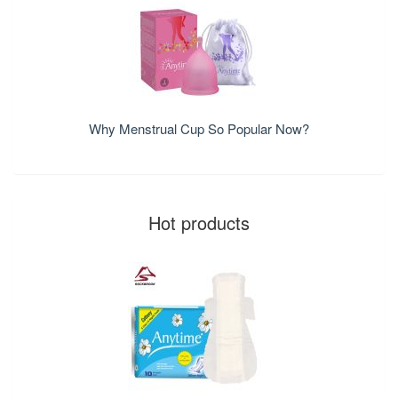
Why Menstrual Cup So Popular Now?
Hot products