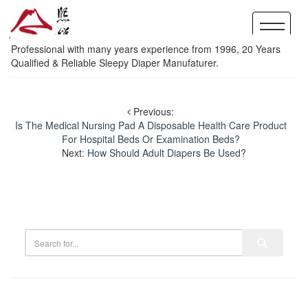
Professional with many years experience from 1996, 20 Years
Qualified & Reliable Sleepy Diaper Manufaturer.
Previous:
Is The Medical Nursing Pad A Disposable Health Care Product
For Hospital Beds Or Examination Beds?
Next:
How Should Adult Diapers Be Used?