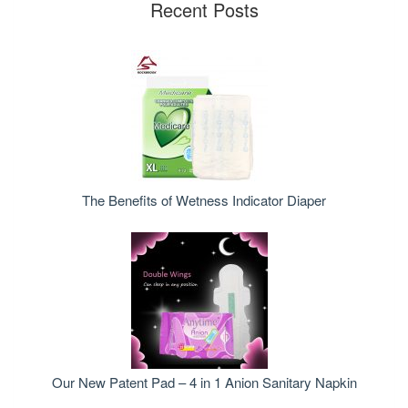
Recent Posts
The Benefits of Wetness Indicator Diaper
Our New Patent Pad – 4 in 1 Anion Sanitary Napkin